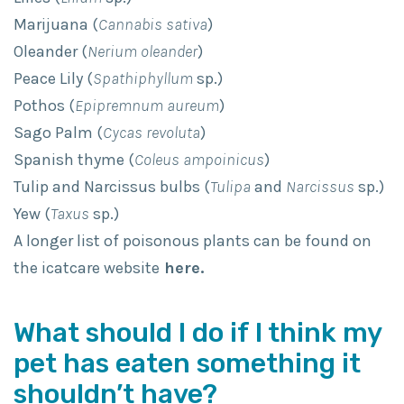
Marijuana (
Cannabis sativa
)
Oleander (
Nerium oleander
)
Peace Lily (
Spathiphyllum
sp.)
Pothos (
Epipremnum aureum
)
Sago Palm (
Cycas revoluta
)
Spanish thyme (
Coleus ampoinicus
)
Tulip and Narcissus bulbs (
Tulipa
and
Narcissus
sp.)
Yew (
Taxus
sp.)
A longer list of poisonous plants can be found on
the icatcare website
here.
What should I do if I think my
pet has eaten something it
shouldn’t have?