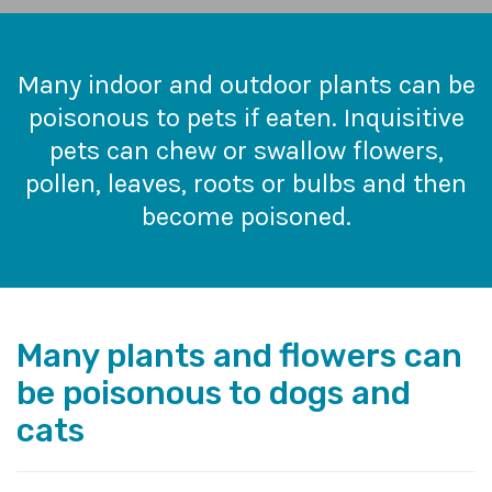
Many indoor and outdoor plants can be
poisonous to pets if eaten. Inquisitive
pets can chew or swallow flowers,
pollen, leaves, roots or bulbs and then
become poisoned.
Many plants and flowers can
be poisonous to dogs and
cats