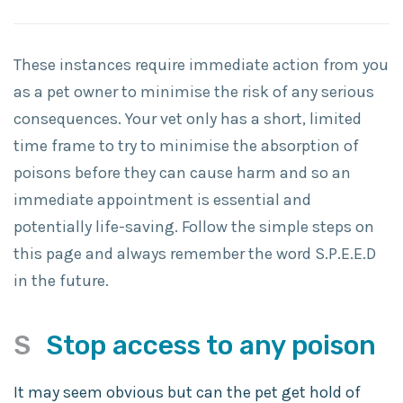
These instances require immediate action from you
as a pet owner to minimise the risk of any serious
consequences. Your vet only has a short, limited
time frame to try to minimise the absorption of
poisons before they can cause harm and so an
immediate appointment is essential and
potentially life-saving. Follow the simple steps on
this page and always remember the word S.P.E.E.D
in the future.
S
Stop access to any poison
It may seem obvious but can the pet get hold of