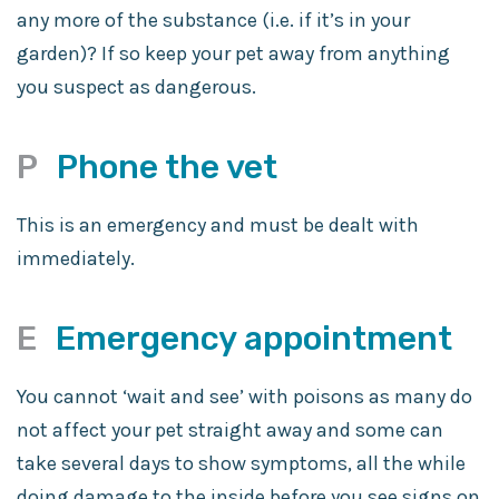
any more of the substance (i.e. if it’s in your
garden)? If so keep your pet away from anything
you suspect as dangerous.
P
Phone the vet
This is an emergency and must be dealt with
immediately.
E
Emergency appointment
You cannot ‘wait and see’ with poisons as many do
not affect your pet straight away and some can
take several days to show symptoms, all the while
doing damage to the inside before you see signs on