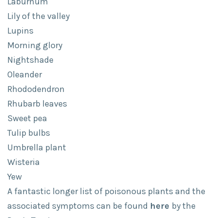
Laburnum
Lily of the valley
Lupins
Morning glory
Nightshade
Oleander
Rhododendron
Rhubarb leaves
Sweet pea
Tulip bulbs
Umbrella plant
Wisteria
Yew
A fantastic longer list of poisonous plants and the
associated symptoms can be found
here
by the