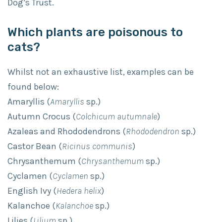
Dog’s Trust.
Which plants are poisonous to
cats?
Whilst not an exhaustive list, examples can be
found below:
Amaryllis (
Amaryllis
sp.)
Autumn Crocus (
Colchicum autumnale
)
Azaleas and Rhododendrons (
Rhododendron
sp.)
Castor Bean (
Ricinus communis
)
Chrysanthemum (
Chrysanthemum
sp.)
Cyclamen (
Cyclamen
sp.)
English Ivy (
Hedera helix
)
Kalanchoe (
Kalanchoe
sp.)
Lilies (
Lilium
sp.)