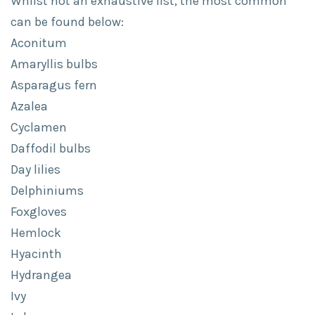
Whilst not an exhaustive list, the most common
can be found below:
Aconitum
Amaryllis bulbs
Asparagus fern
Azalea
Cyclamen
Daffodil bulbs
Day lilies
Delphiniums
Foxgloves
Hemlock
Hyacinth
Hydrangea
Ivy