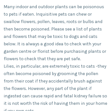
Many indoor and outdoor plants can be poisonous
to pets if eaten. Inquisitive pets can chew or
swallow flowers, pollen, leaves, roots or bulbs and
then become poisoned. Please see a list of plants
and flowers that may be toxic to dogs and cats
below. It is always a good idea to check with your
garden centre or florist before purchasing plants or
flowers to check that they are pet safe.
Lilies, in particular, are extremely toxic to cats -they
often become poisoned by grooming the pollen
from their coat if they accidentally brush against
the flowers. However, any part of the plant if
ingested can cause rapid and fatal kidney failure so
it is not worth the risk of having them in your home
if you own cats.