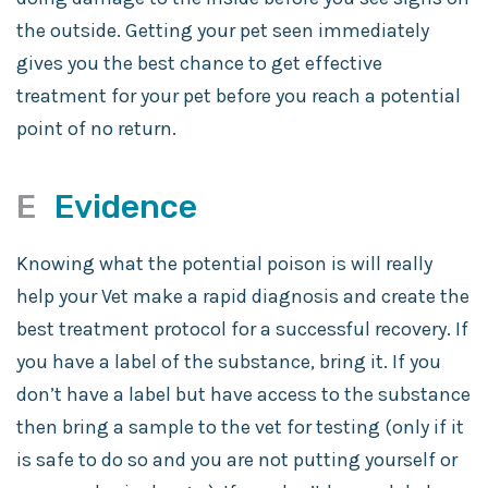
the outside. Getting your pet seen immediately
gives you the best chance to get effective
treatment for your pet before you reach a potential
point of no return.
E
Evidence
Knowing what the potential poison is will really
help your Vet make a rapid diagnosis and create the
best treatment protocol for a successful recovery. If
you have a label of the substance, bring it. If you
don’t have a label but have access to the substance
then bring a sample to the vet for testing (only if it
is safe to do so and you are not putting yourself or