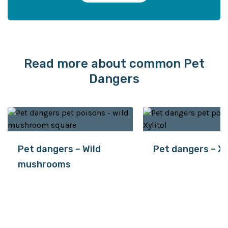
Read more about common Pet
Dangers
Pet dangers – Wild
Pet dangers – Xy
mushrooms