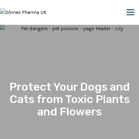
Skip to content
Protect Your Dogs and
Cats from Toxic Plants
and Flowers