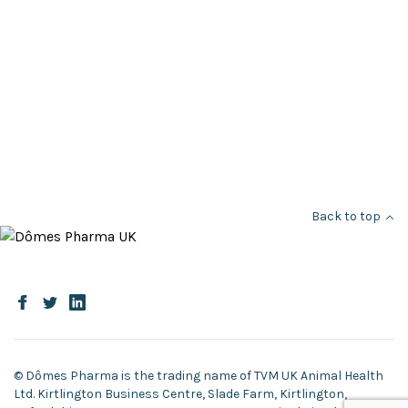
Back to top
© Dômes Pharma is the trading name of TVM UK Animal Health
Ltd. Kirtlington Business Centre, Slade Farm, Kirtlington,