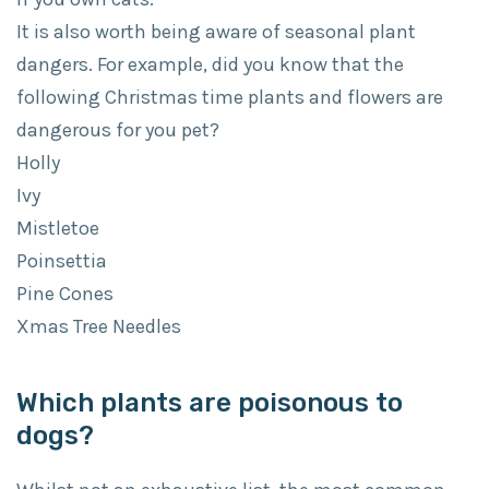
It is also worth being aware of seasonal plant
dangers. For example, did you know that the
following Christmas time plants and flowers are
dangerous for you pet?
Holly
Ivy
Mistletoe
Poinsettia
Pine Cones
Xmas Tree Needles
Which plants are poisonous to
dogs?