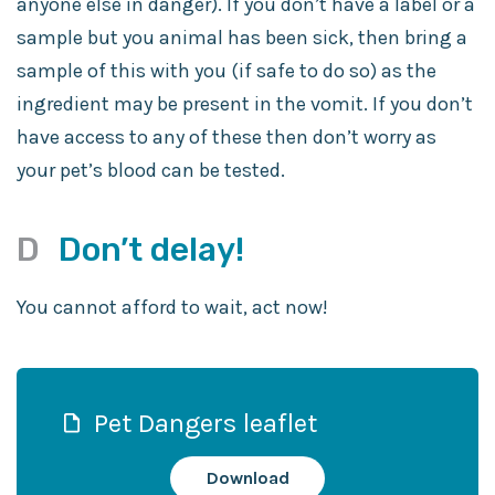
anyone else in danger). If you don’t have a label or a
sample but you animal has been sick, then bring a
sample of this with you (if safe to do so) as the
ingredient may be present in the vomit. If you don’t
have access to any of these then don’t worry as
your pet’s blood can be tested.
D
Don’t delay!
You cannot afford to wait, act now!
Pet Dangers leaflet
Download