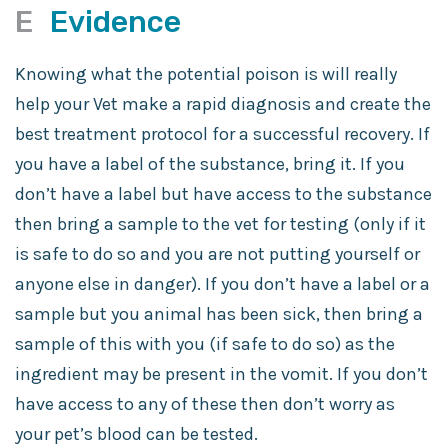
E
Evidence
Knowing what the potential poison is will really
help your Vet make a rapid diagnosis and create the
best treatment protocol for a successful recovery. If
you have a label of the substance, bring it. If you
don’t have a label but have access to the substance
then bring a sample to the vet for testing (only if it
is safe to do so and you are not putting yourself or
anyone else in danger). If you don’t have a label or a
sample but you animal has been sick, then bring a
sample of this with you (if safe to do so) as the
ingredient may be present in the vomit. If you don’t
have access to any of these then don’t worry as
your pet’s blood can be tested.