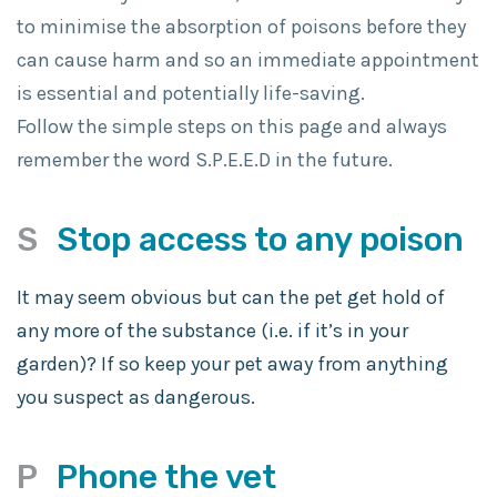
to minimise the absorption of poisons before they
can cause harm and so an immediate appointment
is essential and potentially life-saving.
Follow the simple steps on this page and always
remember the word S.P.E.E.D in the future.
S
Stop access to any poison
It may seem obvious but can the pet get hold of
any more of the substance (i.e. if it’s in your
garden)? If so keep your pet away from anything
you suspect as dangerous.
P
Phone the vet