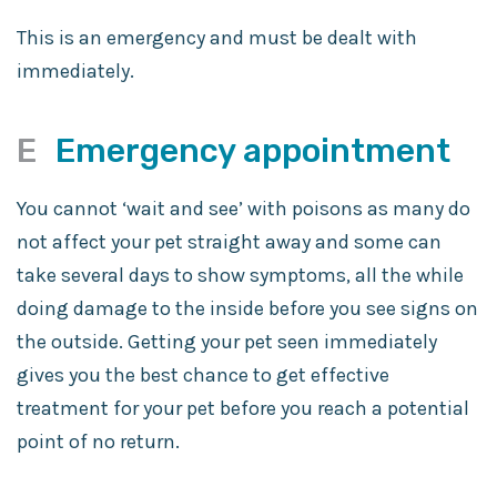
This is an emergency and must be dealt with
immediately.
E
Emergency appointment
You cannot ‘wait and see’ with poisons as many do
not affect your pet straight away and some can
take several days to show symptoms, all the while
doing damage to the inside before you see signs on
the outside. Getting your pet seen immediately
gives you the best chance to get effective
treatment for your pet before you reach a potential
point of no return.