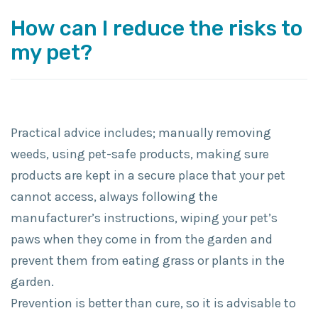
How can I reduce the risks to
my pet?
Practical advice includes; manually removing
weeds, using pet-safe products, making sure
products are kept in a secure place that your pet
cannot access, always following the
manufacturer’s instructions, wiping your pet’s
paws when they come in from the garden and
prevent them from eating grass or plants in the
garden.
Prevention is better than cure, so it is advisable to