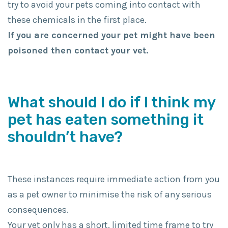
try to avoid your pets coming into contact with
these chemicals in the first place.
If you are concerned your pet might have been
poisoned then contact your vet.
What should I do if I think my
pet has eaten something it
shouldn’t have?
These instances require immediate action from you
as a pet owner to minimise the risk of any serious
consequences.
Your vet only has a short, limited time frame to try