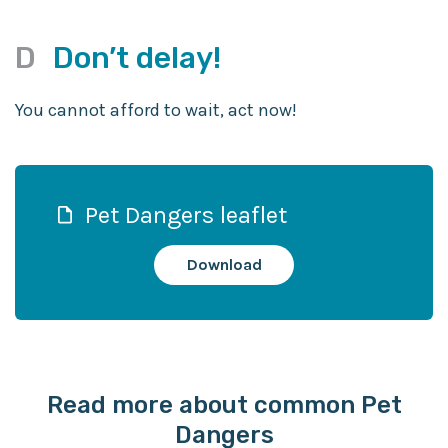
D
Don’t delay!
You cannot afford to wait, act now!
Pet Dangers leaflet
Download
Read more about common Pet
Dangers