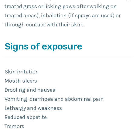
treated grass or licking paws after walking on
treated areas), inhalation (if sprays are used) or
through contact with their skin.
Signs of exposure
Skin irritation
Mouth ulcers
Drooling and nausea
Vomiting, diarrhoea and abdominal pain
Lethargy and weakness
Reduced appetite
Tremors