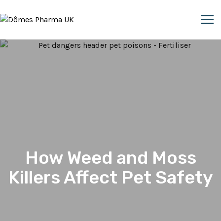
Skip to content
How Weed and Moss
Killers Affect Pet Safety