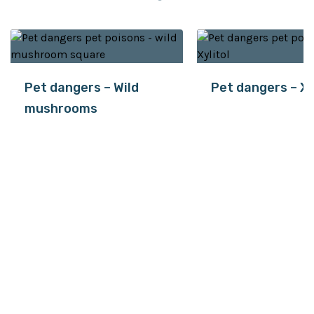
Pet dangers – Wild
Pet dangers – Xy
mushrooms