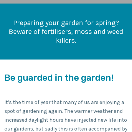
Preparing your garden for spring?
Beware of fertilisers, moss and weed
killers.
Be guarded in the garden!
It’s the time of year that many of us are enjoying a
spot of gardening again. The warmer weather and
increased daylight hours have injected new life into
our gardens, but sadly this is often accompanied by