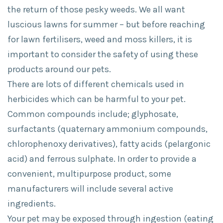
the return of those pesky weeds. We all want
luscious lawns for summer – but before reaching
for lawn fertilisers, weed and moss killers, it is
important to consider the safety of using these
products around our pets.
There are lots of different chemicals used in
herbicides which can be harmful to your pet.
Common compounds include; glyphosate,
surfactants (quaternary ammonium compounds,
chlorophenoxy derivatives), fatty acids (pelargonic
acid) and ferrous sulphate. In order to provide a
convenient, multipurpose product, some
manufacturers will include several active
ingredients.
Your pet may be exposed through ingestion (eating