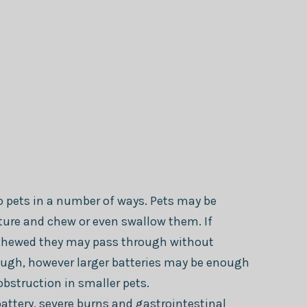
to pets in a number of ways. Pets may be
ature and chew or even swallow them. If
chewed they may pass through without
ugh, however larger batteries may be enough
obstruction in smaller pets.
attery, severe burns and gastrointestinal