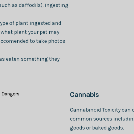
such as daffodils), ingesting
type of plant ingested and
fy what plant your pet may
reccomended to take photos
 has eaten something they
Cannabis
Cannabinoid Toxicity can o
common sources including 
goods or baked goods.