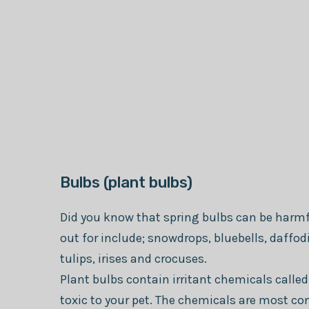
Bulbs (plant bulbs)
Did you know that spring bulbs can be harmfu
out for include; snowdrops, bluebells, daffod
tulips, irises and crocuses.
Plant bulbs contain irritant chemicals called
toxic to your pet. The chemicals are most co