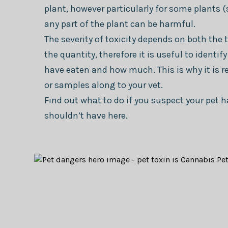
plant, however particularly for some plants (
any part of the plant can be harmful.
The severity of toxicity depends on both the 
the quantity, therefore it is useful to identi
have eaten and how much. This is why it is 
or samples along to your vet.
Find out what to do if you suspect your pet
shouldn’t have here.