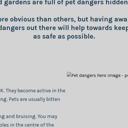
gardens are full of pet dangers hidden 
e obvious than others, but having awa
angers out there will help towards keep
as safe as possible.
K. They become active in the
g. Pets are usually bitten
ling and bruising. You may
oles in the centre of the