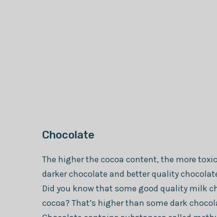
Chocolate
The higher the cocoa content, the more toxic
darker chocolate and better quality chocolat
Did you know that some good quality milk c
cocoa? That’s higher than some dark chocol