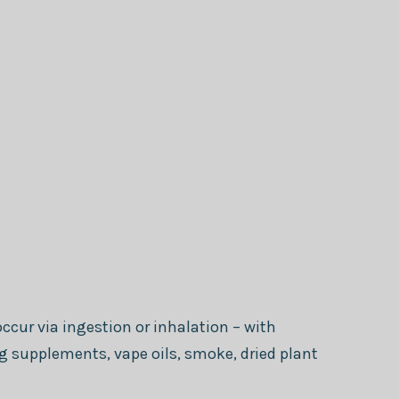
ccur via ingestion or inhalation – with
supplements, vape oils, smoke, dried plant