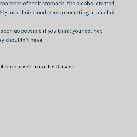
ronment of their stomach, the alcohol created
kly into their blood stream resulting in alcohol
 soon as possible if you think your pet has
ey shouldn’t have.