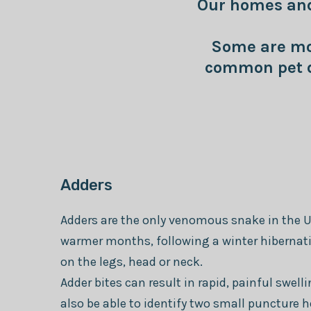
Our homes and 
Some are mor
common pet d
Adders
Adders are the only venomous snake in the U
warmer months, following a winter hibernatin
on the legs, head or neck.
Adder bites can result in rapid, painful swel
also be able to identify two small puncture h