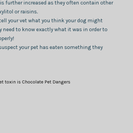
is further increased as they often contain other
litol or raisins.
tell your vet what you think your dog might
y need to know exactly what it was in order to
perly!
u suspect your pet has eaten something they