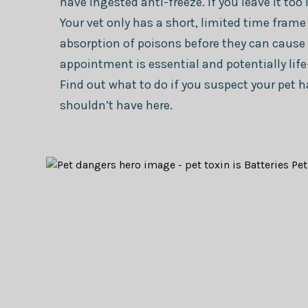
have ingested anti-freeze. If you leave it too 
Your vet only has a short, limited time frame
absorption of poisons before they can caus
appointment is essential and potentially life
Find out what to do if you suspect your pet
shouldn’t have here.