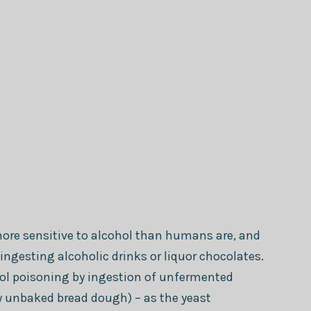
re sensitive to alcohol than humans are, and
ingesting alcoholic drinks or liquor chocolates.
hol poisoning by ingestion of unfermented
 unbaked bread dough) – as the yeast