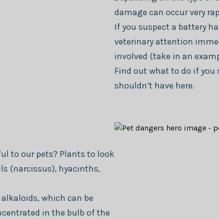
damage can occur very rap
If you suspect a battery h
veterinary attention immed
involved (take in an exampl
Find out what to do if yo
shouldn’t have here.
l to our pets? Plants to look
ils (narcissus), hyacinths,
 alkaloids, which can be
ncentrated in the bulb of the