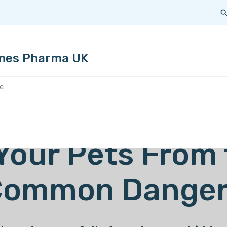
 areas of expertise
Our products
For pet owners
mes Pharma UK
Your Pets From
Common Danger