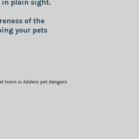
in plain sight.
reness of the
ing your pets