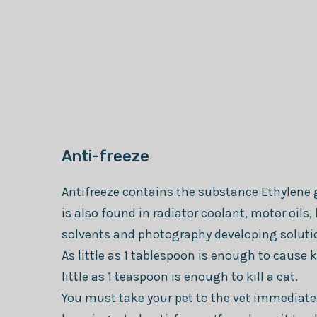
Anti-freeze
Antifreeze contains the substance Ethylene 
is also found in radiator coolant, motor oils, 
solvents and photography developing soluti
As little as 1 tablespoon is enough to cause k
little as 1 teaspoon is enough to kill a cat.
You must take your pet to the vet immediatel