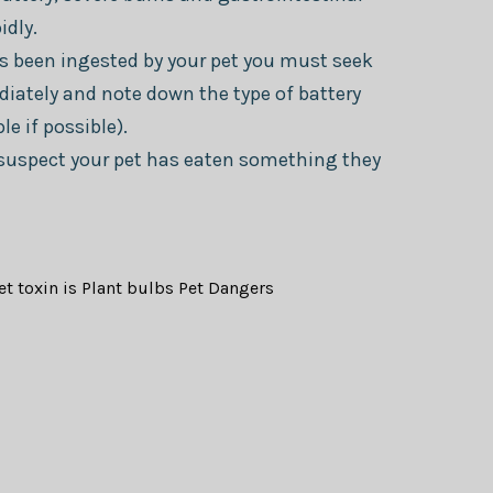
idly.
as been ingested by your pet you must seek
iately and note down the type of battery
e if possible).
u suspect your pet has eaten something they