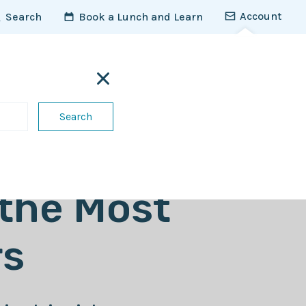
Account
Search
Book a Lunch and Learn
For vets
Contact us
Access the Vet Vault
 the Most
s