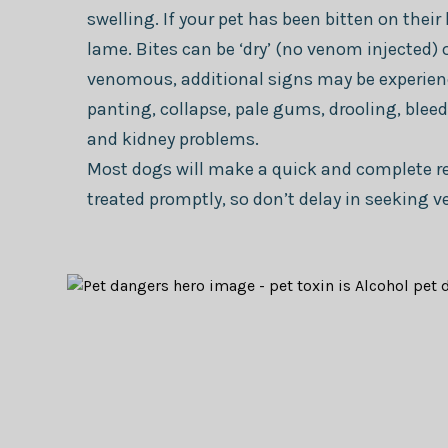
swelling. If your pet has been bitten on thei
lame. Bites can be ‘dry’ (no venom injected) o
venomous, additional signs may be experienc
panting, collapse, pale gums, drooling, ble
and kidney problems.
Most dogs will make a quick and complete re
treated promptly, so don’t delay in seeking v