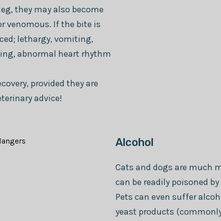
r leg, they may also become
r venomous. If the bite is
ed; lethargy, vomiting,
eding, abnormal heart rhythm
covery, provided they are
eterinary advice!
Alcohol
Cats and dogs are much mo
can be readily poisoned by 
Pets can even suffer alco
yeast products (commonly