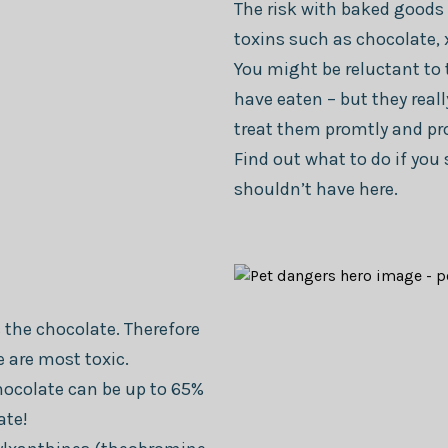
The risk with baked goods 
toxins such as chocolate, xy
You might be reluctant to 
have eaten – but they reall
treat them promtly and pro
Find out what to do if yo
shouldn’t have here.
 the chocolate. Therefore
e are most toxic.
hocolate can be up to 65%
ate!