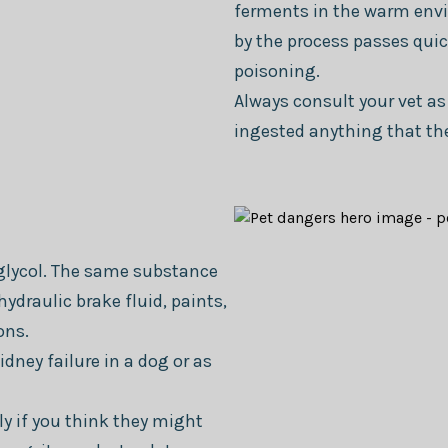
ferments in the warm envi
by the process passes quic
poisoning.
Always consult your vet as
ingested anything that th
glycol. The same substance
hydraulic brake fluid, paints,
ons.
idney failure in a dog or as
y if you think they might