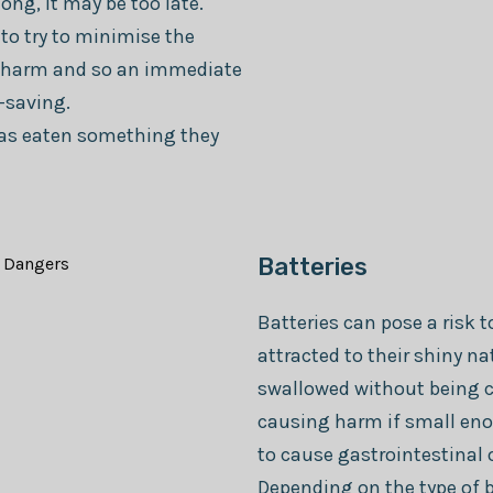
long, it may be too late.
 to try to minimise the
e harm and so an immediate
-saving.
 has eaten something they
Batteries
Batteries can pose a risk 
attracted to their shiny n
swallowed without being 
causing harm if small eno
to cause gastrointestinal 
Depending on the type of b