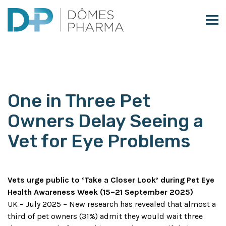
Skip to content
One in Three Pet
Owners Delay Seeing a
Vet for Eye Problems
Vets urge public to ‘Take a Closer Look’ during Pet Eye
Health Awareness Week (15–21 September 2025)
UK – July 2025 – New research has revealed that almost a
third of pet owners (31%) admit they would wait three