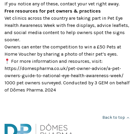
If you notice any of these, contact your vet right away.
Free resources for pet owners & practices
Vet clinics across the country are taking part in Pet Eye
Health Awareness Week with free displays, advice leaflets,
and social media content to help owners spot the signs
sooner.
Owners can enter the competition to win a £50 Pets at
Home Voucher by sharing a photo of their pet’s eyes.
For more information and resources, visit:
https://domespharma.co.uk/pet-owner-advice/a-pet-
owners-guide-to-national-eye-health-awareness-week/
1000 pet owners surveyed. Conducted by 3 GEM on behalf
of Dômes Pharma. 2024
Back to top