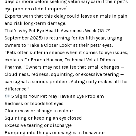
days or more before seeking veterinary care if their pet’s
1
eye problem didn’t improve
.
Experts warn that this delay could leave animals in pain
and risk long-term damage.
That’s why Pet Eye Health Awareness Week (15–21
September 2025) is returning for its fifth year, urging
owners to “Take a Closer Look” at their pets’ eyes.
“Pets often suffer in silence when it comes to eye issues,”
explains Dr Emma Hancox, Technical Vet at Dômes
Pharma. “Owners may not realise that small changes —
cloudiness, redness, squinting, or excessive tearing —
can signal a serious problem. Acting early makes all the
difference.”
5 Signs Your Pet May Have an Eye Problem
Redness or bloodshot eyes
Cloudiness or change in colour
Squinting or keeping an eye closed
Excessive tearing or discharge
Bumping into things or changes in behaviour