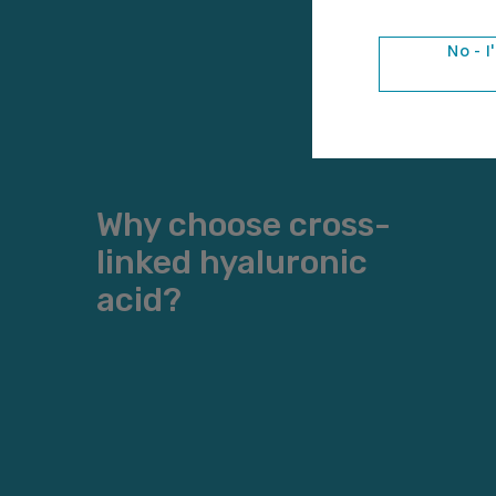
No - I
Why choose cross-
linked hyaluronic
acid?