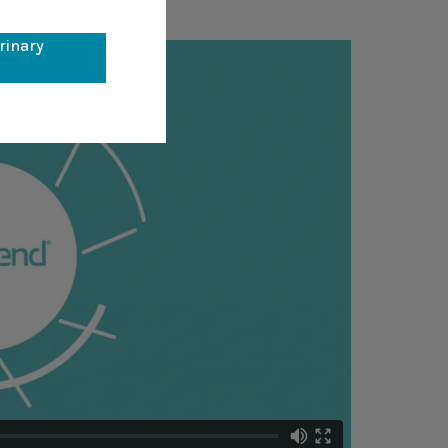
erinary
l