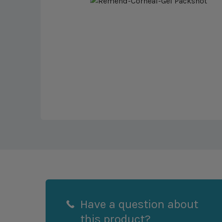
Have a question about
this product?