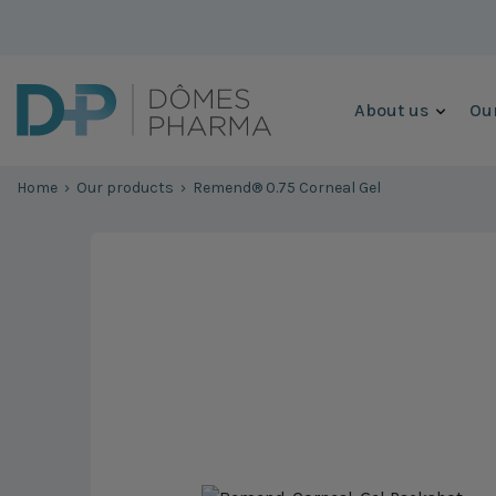
Skip to content
About us
Our
Home
›
Our products
›
Remend® 0.75 Corneal Gel