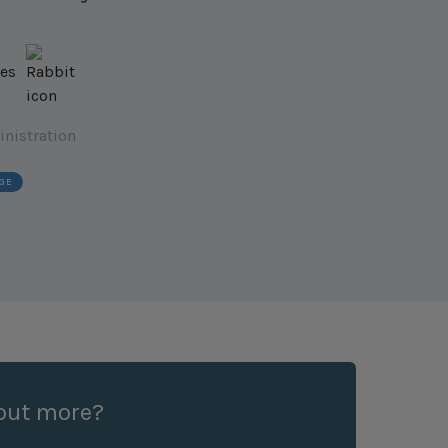
inistration
GE
 out more?