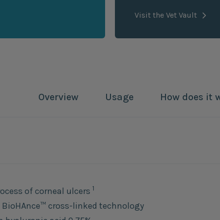
Visit the Vet Vault
Overview
Usage
How does it 
1
rocess of corneal ulcers
 BioHAnce™ cross-linked technology