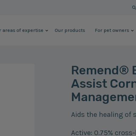
 areas of expertise
Our products
For pet owners
Remend® B
Assist Corn
Managemen
Aids the healing of s
Active: 0.75% cross-