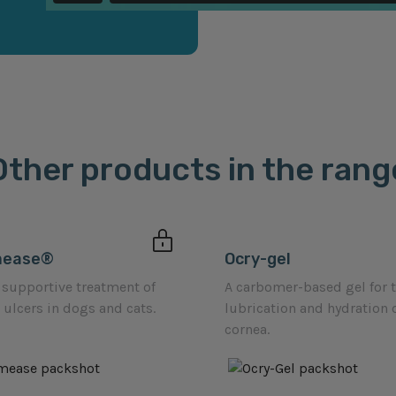
Other products in the rang
mease®
Ocry-gel
 supportive treatment of
A carbomer-based gel for 
 ulcers in dogs and cats.
lubrication and hydration 
cornea.