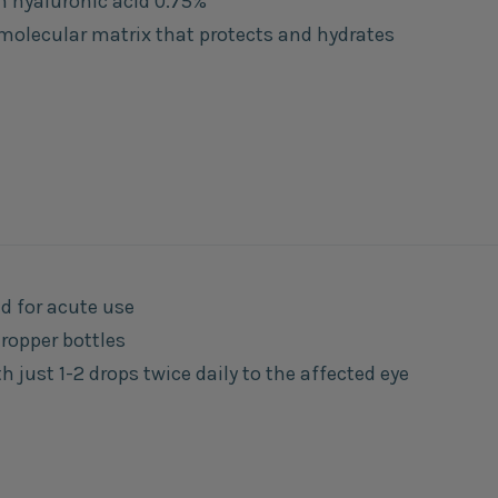
n hyaluronic acid 0.75%
molecular matrix that protects and hydrates
d for acute use
dropper bottles
 just 1-2 drops twice daily to the affected eye