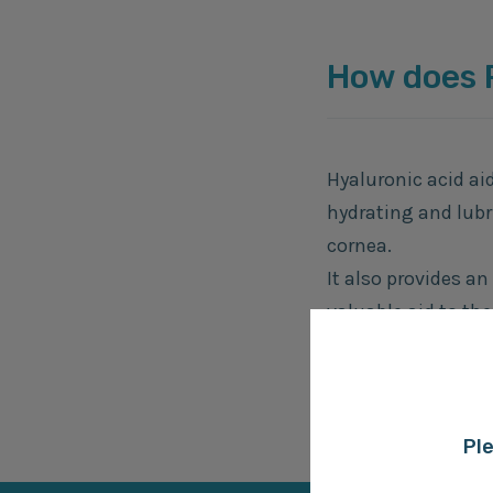
How does
Hyaluronic acid ai
hydrating and lubr
cornea.
It also provides an
valuable aid to the
The BioHAnce™ cro
time, offering las
Ple