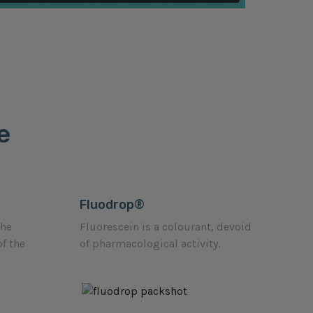
e
Fluodrop®
the
Fluorescein is a colourant, devoid
of the
of pharmacological activity.