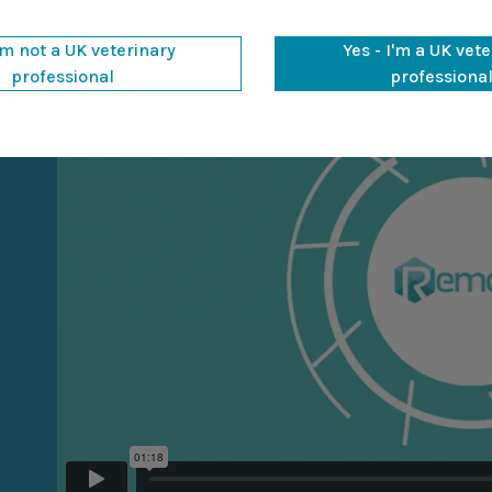
'm not a UK veterinary
Yes - I'm a UK vet
professional
professiona