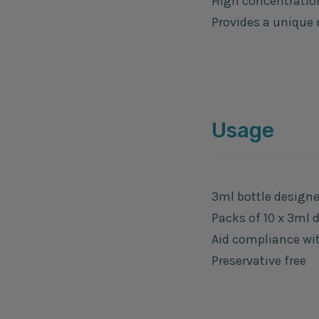
High concentratio
Provides a unique 
Usage
3ml bottle designe
Packs of 10 x 3ml 
Aid compliance with
Preservative free