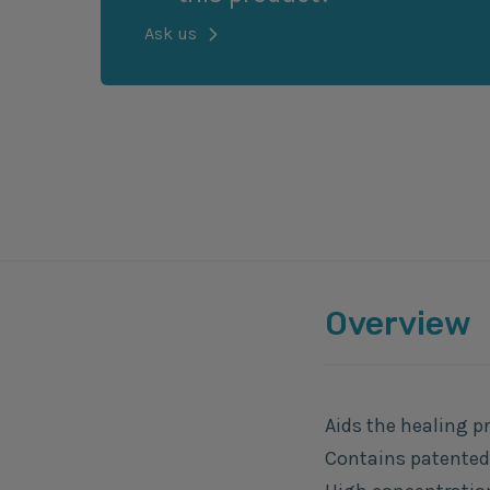
Ask us
Overview
Aids the healing p
Contains patented