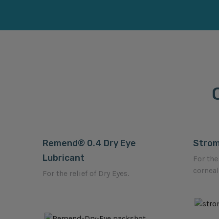
Remend® 0.4 Dry Eye
Stro
Lubricant
For the
corneal
For the relief of Dry Eyes.