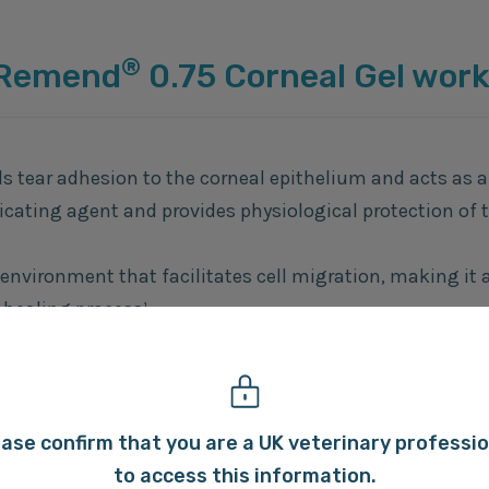
®
 Remend
0.75 Corneal Gel wor
ds tear adhesion to the corneal epithelium and acts as a
icating agent and provides physiological protection of 
 environment that facilitates cell migration, making it 
 healing process¹.
ss-linked technology provides an enhanced corneal ret
2,3
ting benefits
.
ase confirm that you are a UK veterinary professi
to access this information.