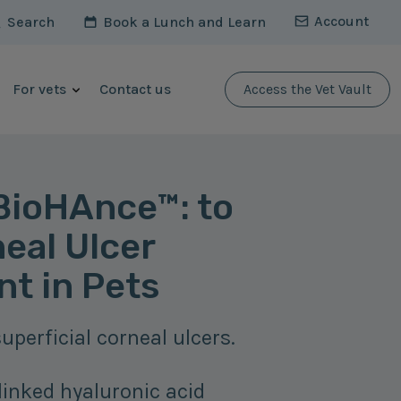
Account
Search
Book a Lunch and Learn
For vets
Contact us
Access the Vet Vault
ioHAnce™: to
eal Ulcer
t in Pets
uperficial corneal ulcers.
linked hyaluronic acid