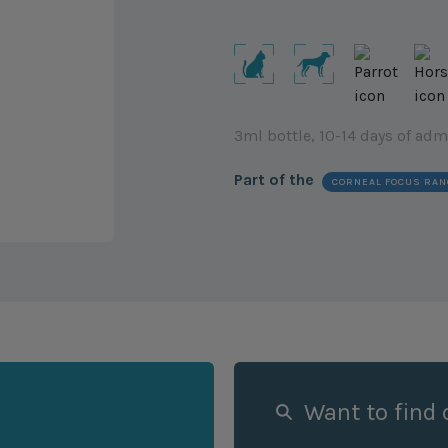
3ml bottle, 10-14 days of adm
Part of the
CORNEAL FOCUS RAN
Want to find