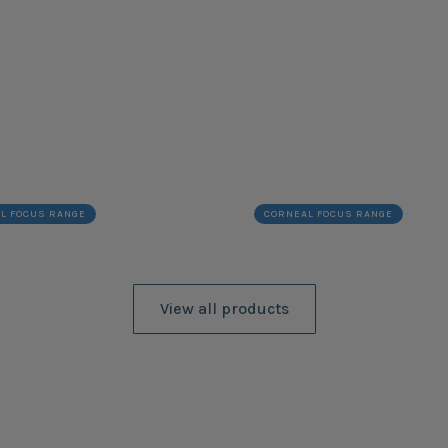
L FOCUS RANGE
CORNEAL FOCUS RANGE
View all products